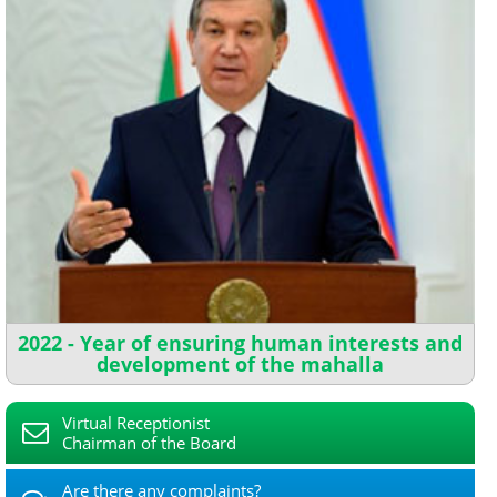
2022 - Year of ensuring human interests and
development of the mahalla
Virtual Receptionist
Chairman of the Board
Are there any complaints?