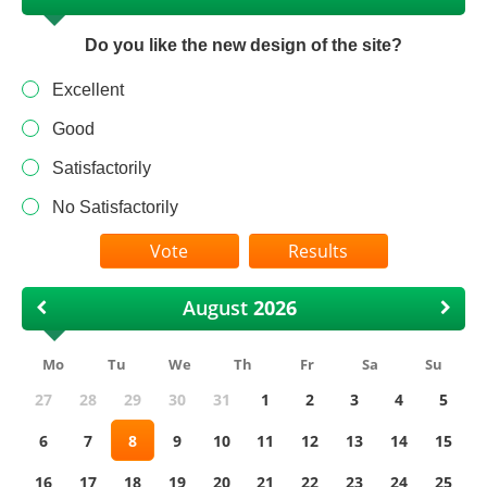
Do you like the new design of the site?
Excellent
Good
Satisfactorily
No Satisfactorily
Results
August
Mo
Tu
We
Th
Fr
Sa
Su
27
28
29
30
31
1
2
3
4
5
6
7
8
9
10
11
12
13
14
15
16
17
18
19
20
21
22
23
24
25