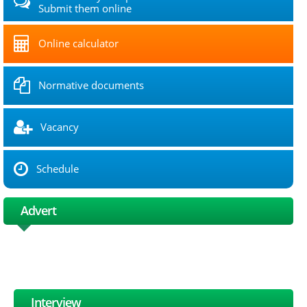
Submit them online
Online calculator
Normative documents
Vacancy
Schedule
Advert
Interview