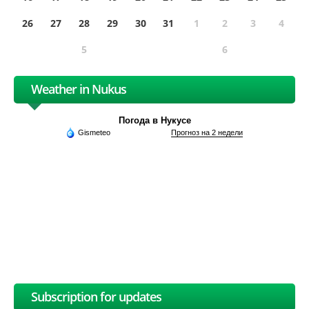
26
27
28
29
30
31
1
2
3
4
5
6
Weather in Nukus
Погода в Нукусе
Gismeteo
Прогноз на 2 недели
Subscription for updates