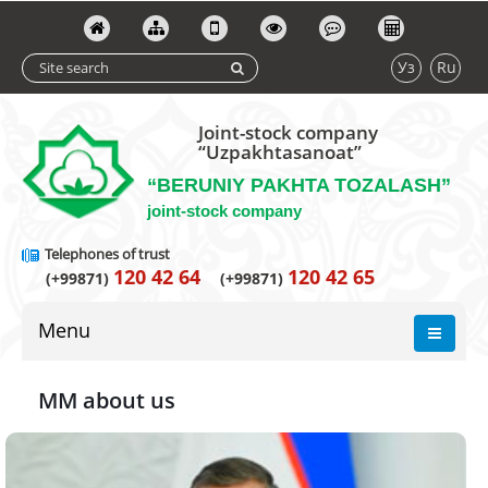
Уз
Ru
Joint-stock company
“Uzpakhtasanoat”
“BERUNIY PAKHTA TOZALASH”
joint-stock company
Telephones of trust
120 42 64
120 42 65
(+99871)
(+99871)
Menu
MM about us